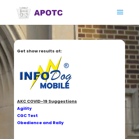
Get show results at:
AKC COVID-19 Suggestions
Agility
CGC Test
Obedience and Rally