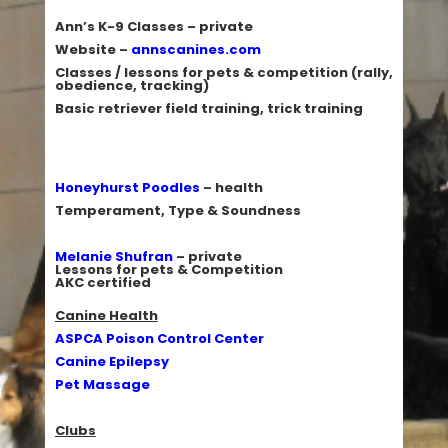
Ann’s K-9 Classes
– private
Website –
annscanines.com
Classes / lessons for pets & competition (rally,
obedience, tracking)
Basic retriever field training, trick training
Honeyhurst Poodles
– health
Temperament, Type & Soundness
Melanie Shufran
– private
Lessons for pets & Competition
AKC certified
Canine Health
ASPCA Poison Control Center
Canine Epilepsy
Pet Massage
Clubs