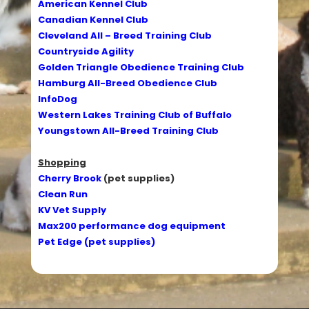
American Kennel Club
Canadian Kennel Club
Cleveland All – Breed Training Club
Countryside Agility
Golden Triangle Obedience Training Club
Hamburg All-Breed Obedience Club
InfoDog
Western Lakes Training Club of Buffalo
Youngstown All-Breed Training Club
Shopping
Cherry Brook
(pet supplies)
Clean Run
KV Vet Supply
Max200 performance dog equipment
Pet Edge (pet supplies)